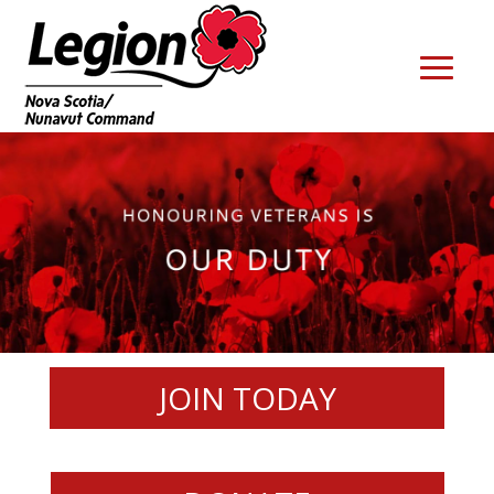
JOIN TODAY