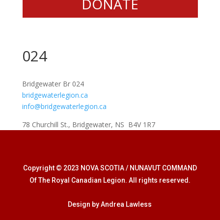
DONATE
024
Bridgewater Br 024
bridgewaterlegion.ca
info@bridgewaterlegion.ca
78 Churchill St., Bridgewater, NS B4V 1R7
Copyright © 2023 NOVA SCOTIA / NUNAVUT COMMAND
Of The Royal Canadian Legion. All rights reserved.
Design by Andrea Lawless