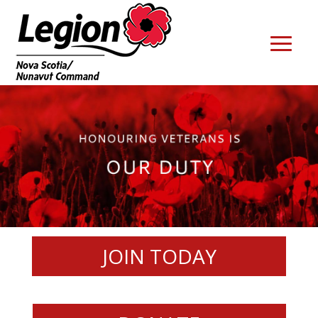
JOIN TODAY