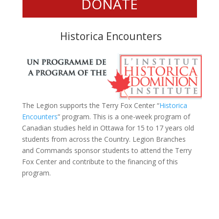
DONATE
Historica Encounters
The Legion supports the Terry Fox Center
“
Historica
Encounters
”
program. This is a one-week program of
Canadian studies held in Ottawa for 15 to 17 years old
students from across the Country. Legion Branches
and Commands sponsor students to attend the Terry
Fox Center and contribute to the financing of this
program.