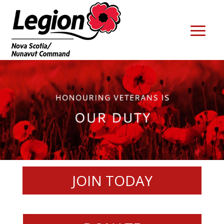
JOIN TODAY