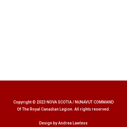
Copyright © 2023 NOVA SCOTIA / NUNAVUT COMMAND
Of The Royal Canadian Legion. All rights reserved.
Design by Andrea Lawless