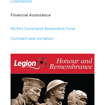
Greenwood
Financial Assistance
NS/NU Command Benevolent Fund
Outreach and visitation