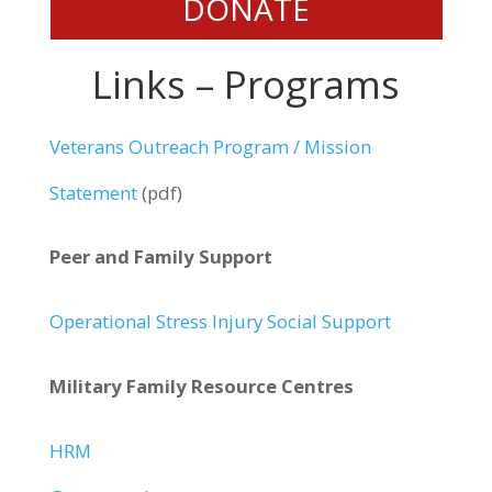
DONATE
Links – Programs
Veterans Outreach Program / Mission
Statement
(pdf)
Peer and Family Support
Operational Stress Injury Social Support
Military Family Resource Centres
HRM