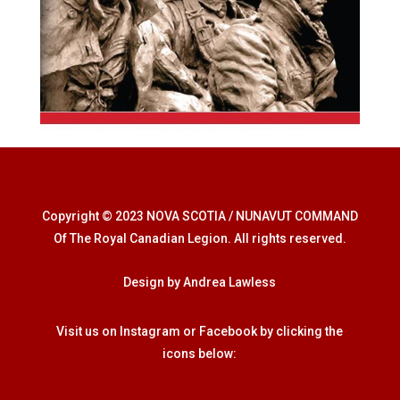
Copyright © 2023 NOVA SCOTIA / NUNAVUT COMMAND
Of The Royal Canadian Legion. All rights reserved.
Design by Andrea Lawless
Visit us on Instagram or Facebook by clicking the
icons below: