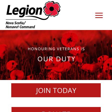
JOIN TODAY