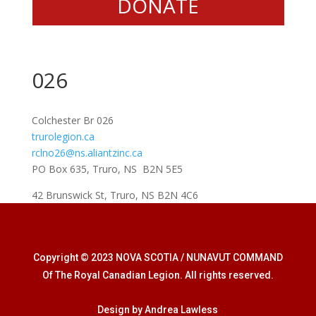
DONATE
026
Colchester Br 026
trurolegion.ca
rclno26@ns.aliantzinc.ca
PO Box 635, Truro, NS B2N 5E5
42 Brunswick St, Truro, NS B2N 4C6
Copyright © 2023 NOVA SCOTIA / NUNAVUT COMMAND
Of The Royal Canadian Legion. All rights reserved.
Design by Andrea Lawless