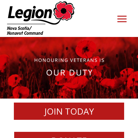
JOIN TODAY