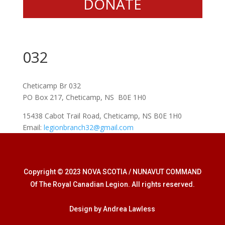
DONATE
032
Cheticamp Br 032
PO Box 217, Cheticamp, NS B0E 1H0
15438 Cabot Trail Road, Cheticamp, NS B0E 1H0
Email:
legionbranch32@gmail.com
Copyright © 2023 NOVA SCOTIA / NUNAVUT COMMAND
Of The Royal Canadian Legion. All rights reserved.
Design by Andrea Lawless