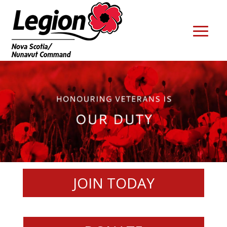
JOIN TODAY