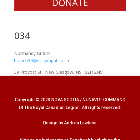
DONATE
034
Normandy Br 034
branch34@ns.sympatico.ca
39 Provost St., New Glasgow, NS B2H 2N5
Copyright © 2023 NOVA SCOTIA / NUNAVUT COMMAND
Of The Royal Canadian Legion. All rights reserved.
Design by Andrea Lawless
Visit us on Instagram or Facebook by clicking the