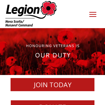
JOIN TODAY