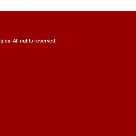
. All rights reserved.