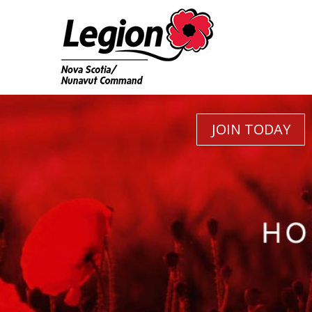
JOIN TODAY