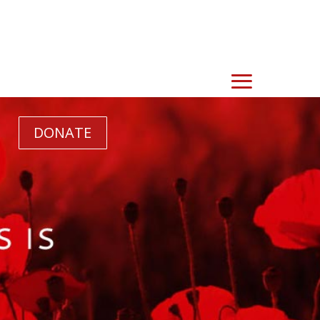
DONATE