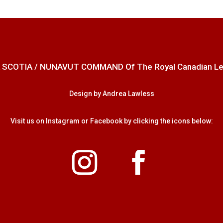
 SCOTIA / NUNAVUT COMMAND Of The Royal Canadian Legion
Design by Andrea Lawless
Visit us on Instagram or Facebook by clicking the icons below: