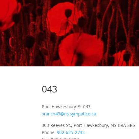
043
Port Hawkesbury Br 043
branch43@ns.sympatico.ca
303 Reeves St., Port Hawkesbury, NS B9A 2R6
Phone:
902-625-2732