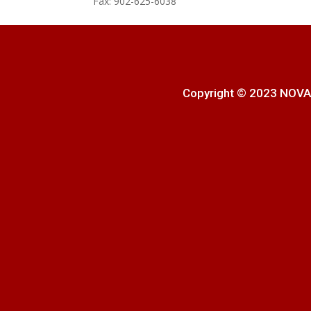
Fax: 902-625-6038
Copyright © 2023 NOVA