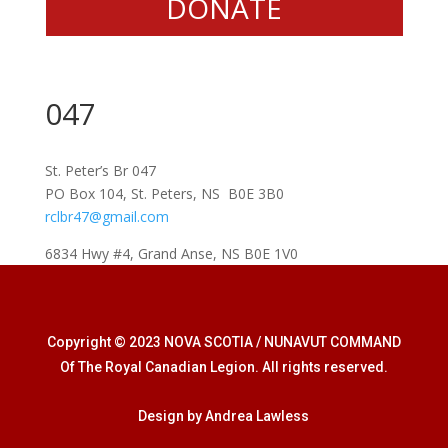
DONATE
047
St. Peter’s Br 047
PO Box 104, St. Peters, NS B0E 3B0
rclbr47@gmail.com
6834 Hwy #4, Grand Anse, NS B0E 1V0
Copyright © 2023 NOVA SCOTIA / NUNAVUT COMMAND
Of The Royal Canadian Legion. All rights reserved.
Design by Andrea Lawless