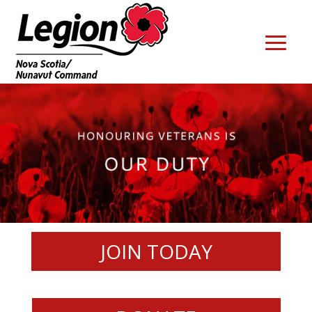
JOIN TODAY