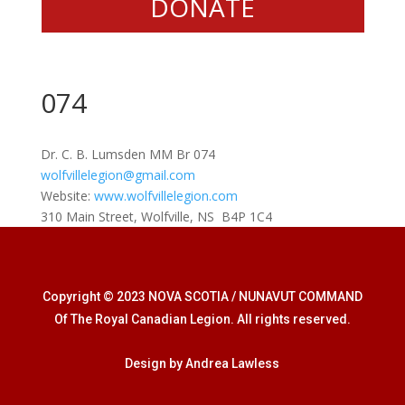
DONATE
074
Dr. C. B. Lumsden MM Br 074
wolfvillelegion@gmail.com
Website:
www.wolfvillelegion.com
310 Main Street, Wolfville, NS B4P 1C4
Copyright © 2023 NOVA SCOTIA / NUNAVUT COMMAND
Of The Royal Canadian Legion. All rights reserved.
Design by Andrea Lawless