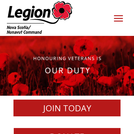
JOIN TODAY