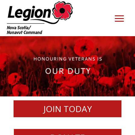
JOIN TODAY