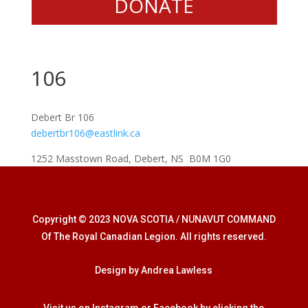
DONATE
106
Debert Br 106
debertbr106@eastlink.ca
1252 Masstown Road, Debert, NS B0M 1G0
Copyright © 2023 NOVA SCOTIA / NUNAVUT COMMAND
Of The Royal Canadian Legion. All rights reserved.
Design by Andrea Lawless
Visit us on Instagram or Facebook by clicking the