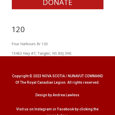
DONATE
120
Four Harbours Br 120
15463 Hwy #7, Tangier, NS B0J 3H0
Copyright © 2023 NOVA SCOTIA / NUNAVUT COMMAND
Of The Royal Canadian Legion. All rights reserved.
Design by Andrea Lawless
Visit us on Instagram or Facebook by clicking the