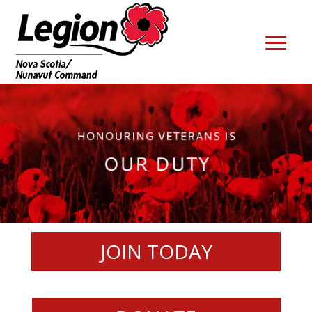
JOIN TODAY