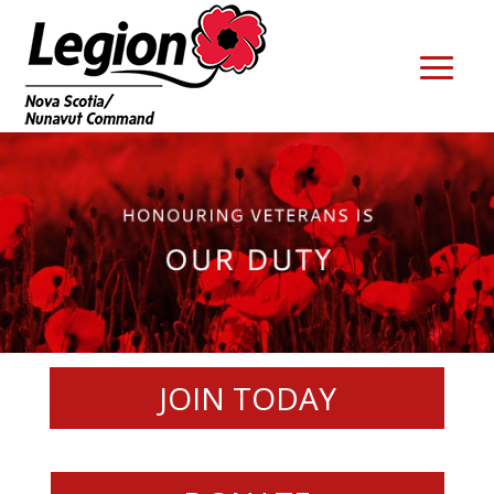
JOIN TODAY