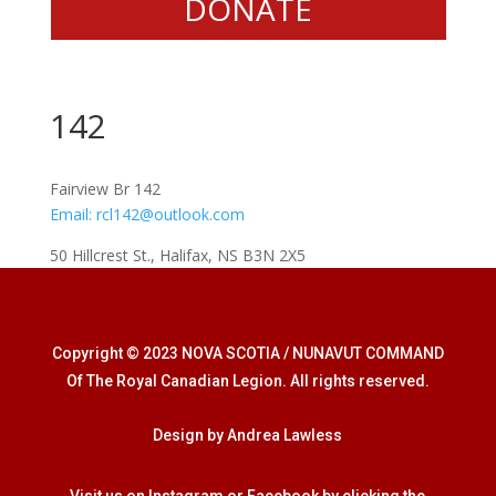
DONATE
142
Fairview Br 142
Email:
rcl142@outlook.com
50 Hillcrest St., Halifax, NS B3N 2X5
Copyright © 2023 NOVA SCOTIA / NUNAVUT COMMAND
Of The Royal Canadian Legion. All rights reserved.
Design by Andrea Lawless
Visit us on Instagram or Facebook by clicking the