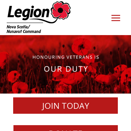
JOIN TODAY