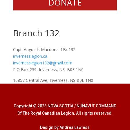
DONATE
Branch 132
Capt. Angus L. Macdonald Br 132
invernesslegion.ca
invernesslegion132@gmail.com
P.O Box 239, Inverness, NS B0E 1N0
15857 Central Ave, Inverness, NS B0E 1N0
Copyright © 2023 NOVA SCOTIA / NUNAVUT COMMAND
Of The Royal Canadian Legion. All rights reserved.
Design by Andrea Lawless