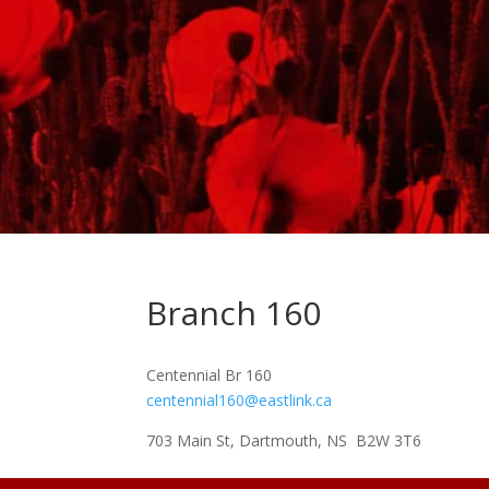
Branch 160
Centennial Br 160
centennial160@eastlink.ca
703 Main St, Dartmouth, NS B2W 3T6