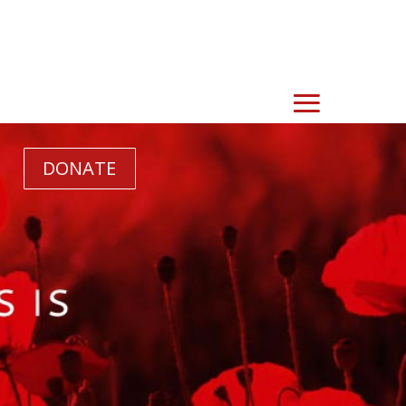
DONATE