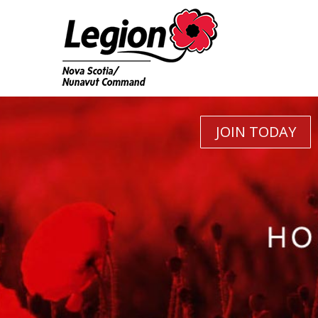
JOIN TODAY