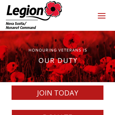
JOIN TODAY