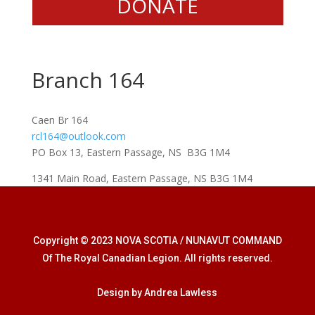
DONATE
Branch 164
Caen Br 164
rcl164@outlook.com
PO Box 13, Eastern Passage, NS B3G 1M4
1341 Main Road, Eastern Passage, NS B3G 1M4
Copyright © 2023 NOVA SCOTIA / NUNAVUT COMMAND
Of The Royal Canadian Legion. All rights reserved.
Design by Andrea Lawless