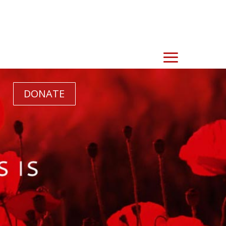
DONATE