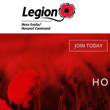
JOIN TODAY