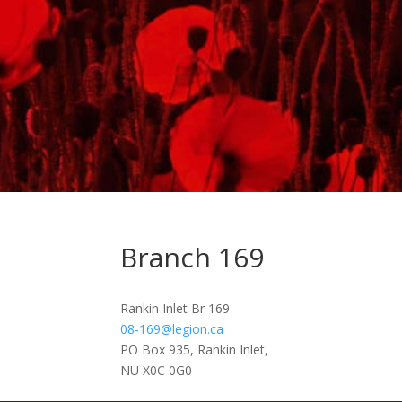
Branch 169
Rankin Inlet Br 169
08-169@legion.ca
PO Box 935, Rankin Inlet,
NU X0C 0G0