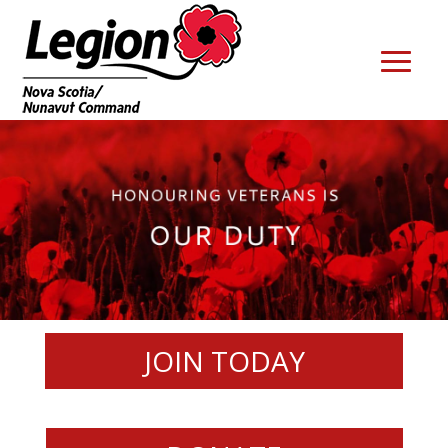
JOIN TODAY