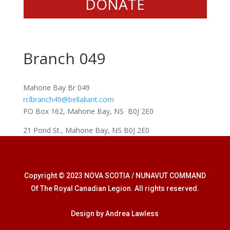
DONATE
Branch 049
Mahone Bay Br 049
rclbranch49@bellaliant.com
PO Box 162, Mahone Bay, NS B0J 2E0
21 Pond St., Mahone Bay, NS B0J 2E0
Copyright © 2023 NOVA SCOTIA / NUNAVUT COMMAND
Of The Royal Canadian Legion. All rights reserved.
Design by Andrea Lawless