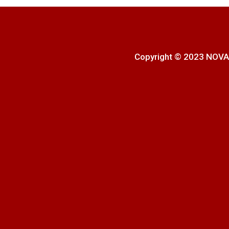
Copyright © 2023 NOVA