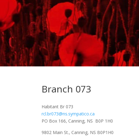
Branch 073
Habitant Br 073
rcl.br073@ns.sympatico.ca
PO Box 166, Canning, NS B0P 1H0
9802 Main St., Canning, NS B0P1H0