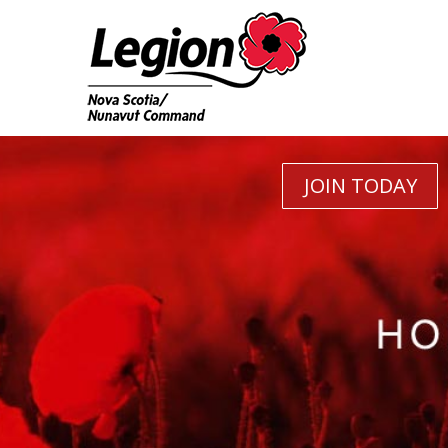
JOIN TODAY