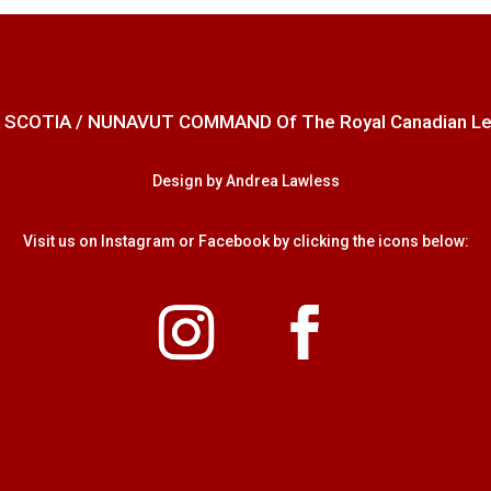
 SCOTIA / NUNAVUT COMMAND Of The Royal Canadian Legion
Design by Andrea Lawless
Visit us on Instagram or Facebook by clicking the icons below: