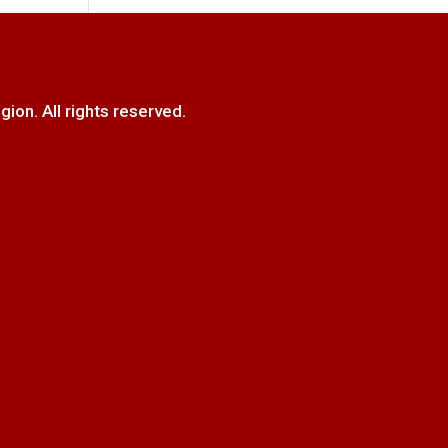
. All rights reserved.