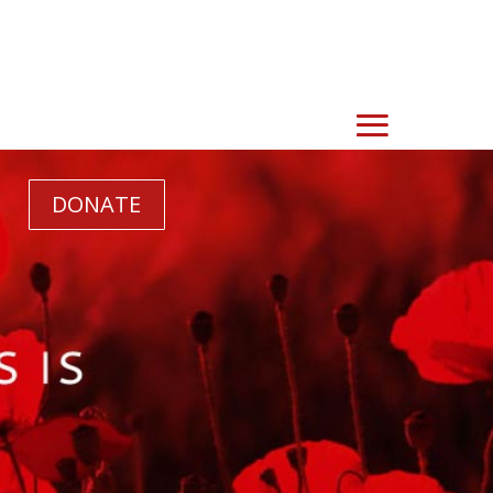
DONATE