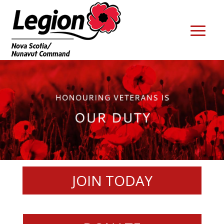
JOIN TODAY