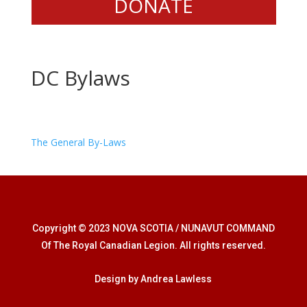
DONATE
DC Bylaws
The General By-Laws
Copyright © 2023 NOVA SCOTIA / NUNAVUT COMMAND
Of The Royal Canadian Legion. All rights reserved.
Design by Andrea Lawless