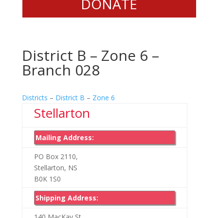
DONATE
District B – Zone 6 –
Branch 028
Districts
–
District B
–
Zone 6
Stellarton
Mailing Address:
PO Box 2110,
Stellarton, NS
B0K 1S0
Shipping Address:
140 MacKay St,