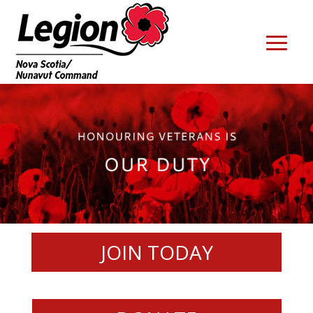
JOIN TODAY