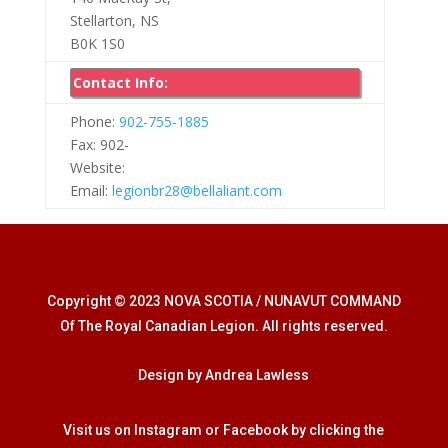
Stellarton, NS
B0K 1S0
Contact Info:
Phone:
902-755-1885
Fax: 902-
Website:
Email:
legionbr28@bellaliant.com
Copyright © 2023 NOVA SCOTIA / NUNAVUT COMMAND
Of The Royal Canadian Legion. All rights reserved.
Design by Andrea Lawless
Visit us on Instagram or Facebook by clicking the