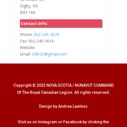
Digby, NS
B0V 1A0
Contact Info:
Phone:
902-245-4070
Fax: 902-245-5616
Website:
Email:
rclbr20@gmail.com
Copyright © 2023 NOVA SCOTIA / NUNAVUT COMMAND
Of The Royal Canadian Legion. All rights reserved.
Design by Andrea Lawless
Visit us on Instagram or Facebook by clicking the