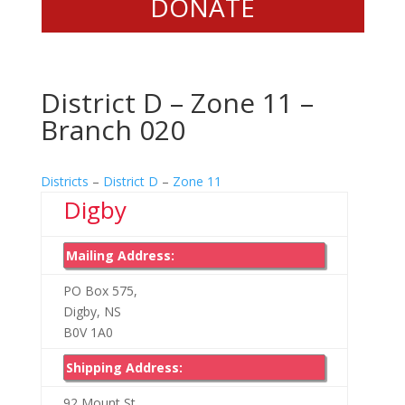
DONATE
District D – Zone 11 –
Branch 020
Districts
–
District D
–
Zone 11
Digby
Mailing Address:
PO Box 575,
Digby, NS
B0V 1A0
Shipping Address:
92 Mount St.,