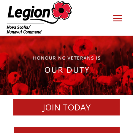
JOIN TODAY