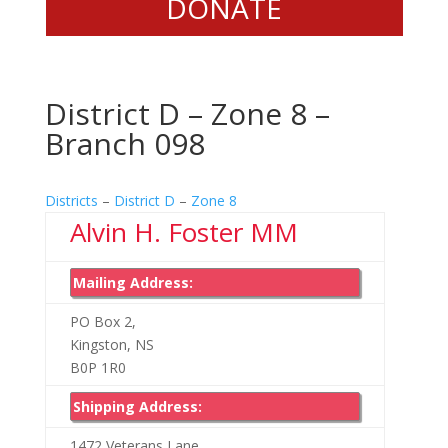
DONATE
District D – Zone 8 –
Branch 098
Districts
–
District D
–
Zone 8
Alvin H. Foster MM
Mailing Address:
PO Box 2,
Kingston, NS
B0P 1R0
Shipping Address:
1472 Veterans Lane,