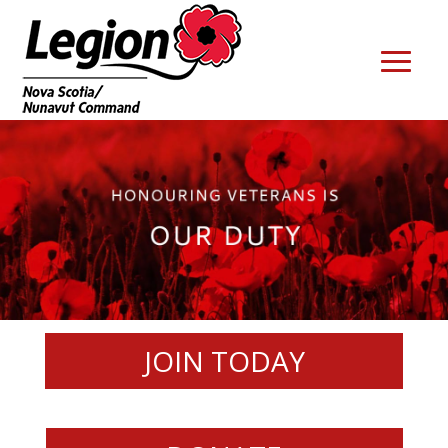
JOIN TODAY