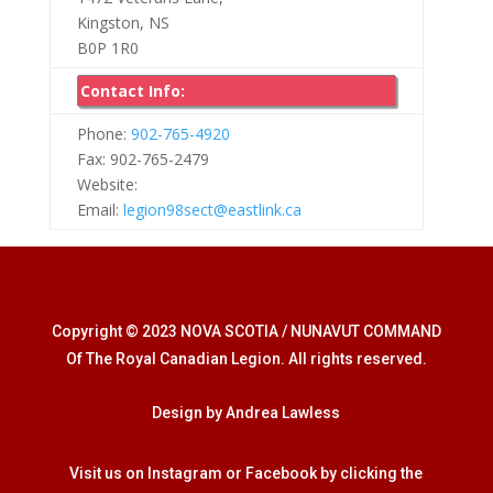
Kingston, NS
B0P 1R0
Contact Info:
Phone:
902-765-4920
Fax: 902-765-2479
Website:
Email:
legion98sect@eastlink.ca
Copyright © 2023 NOVA SCOTIA / NUNAVUT COMMAND
Of The Royal Canadian Legion. All rights reserved.
Design by Andrea Lawless
Visit us on Instagram or Facebook by clicking the