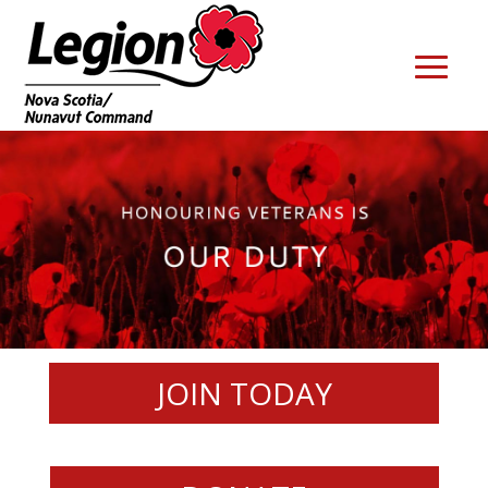
JOIN TODAY