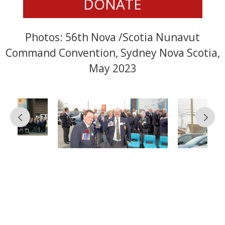
DONATE
Photos: 56th Nova /Scotia Nunavut
Command Convention, Sydney Nova Scotia,
May 2023