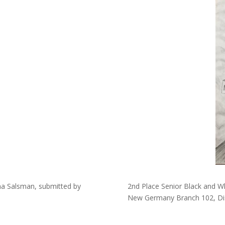
nna Salsman, submitted by
2nd Place Senior Black and Wh
New Germany Branch 102, Dis