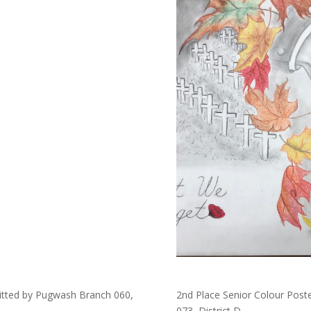
mitted by Pugwash Branch 060,
2nd Place Senior Colour Poste
073, District D