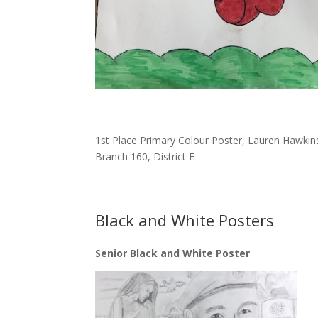
1st Place Primary Colour Poster, Lauren Hawkin
Branch 160, District F
Black and White Posters
Senior Black and White Poster