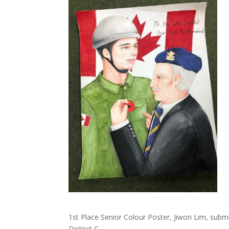
1st Place Senior Colour Poster, Jiwon Lim, sub
District C