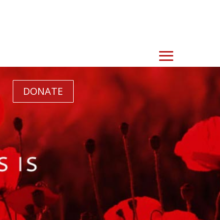
DONATE