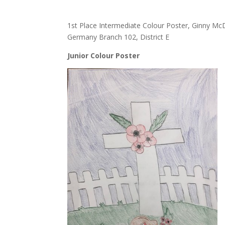
1st Place Intermediate Colour Poster, Ginny 
Germany Branch 102, District E
Junior Colour Poster