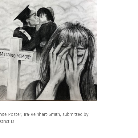
ite Poster, Ira-Reinhart-Smith, submitted by
trict D