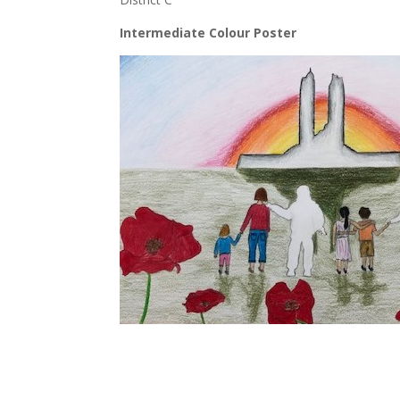
Intermediate Colour Poster