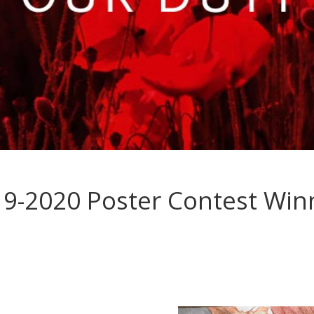
9-2020 Poster Contest Win