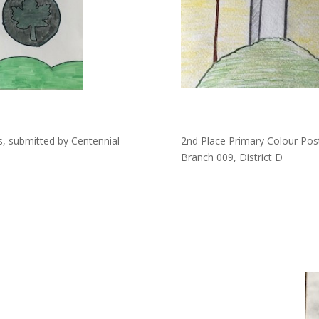
s, submitted by Centennial
2nd Place Primary Colour Pos
Branch 009, District D