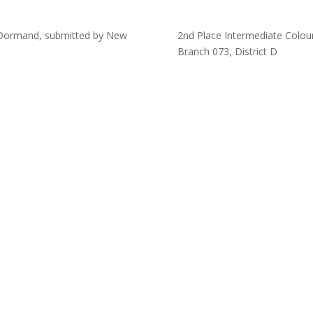
McDormand, submitted by New
2nd Place Intermediate Colour
Branch 073, District D