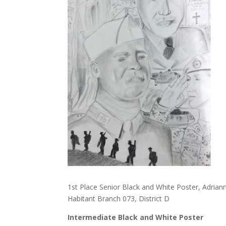
1st Place Senior Black and White Poster, Adria
Habitant Branch 073, District D
Intermediate Black and White Poster