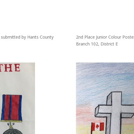
s, submitted by Hants County
2nd Place Junior Colour Post
Branch 102, District E