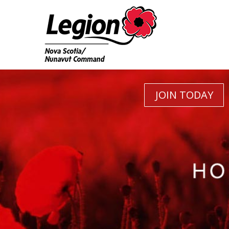
JOIN TODAY