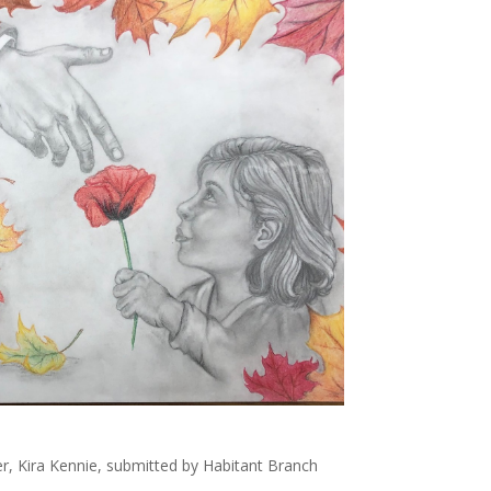
r, Kira Kennie, submitted by Habitant Branch