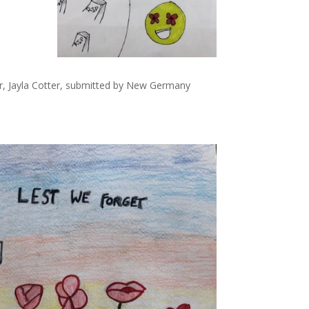
er, Jayla Cotter, submitted by New Germany