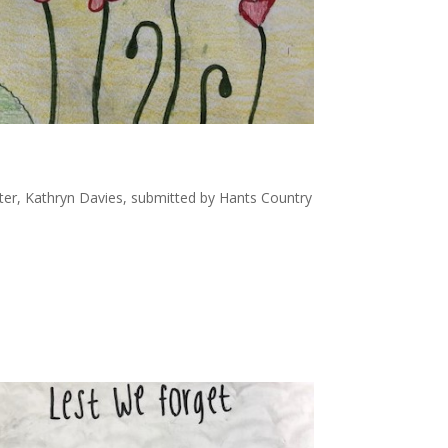
ter, Kathryn Davies, submitted by Hants Country