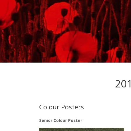
201
Colour Posters
Senior Colour Poster