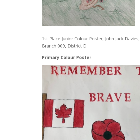
1st Place Junior Colour Poster, John Jack Davie
Branch 009, District D
Primary Colour Poster