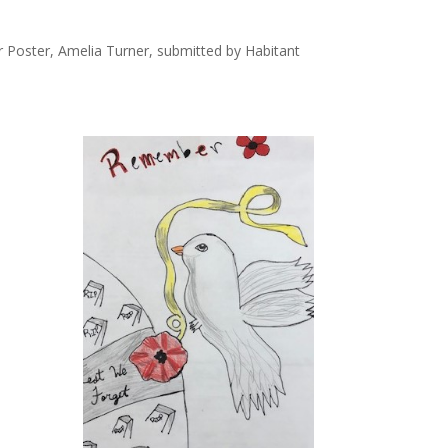
 Poster, Amelia Turner, submitted by Habitant