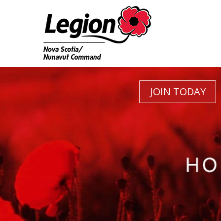
JOIN TODAY