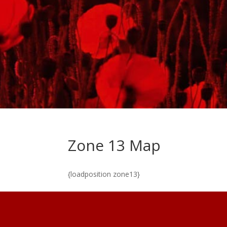
Zone 13 Map
{loadposition zone13}