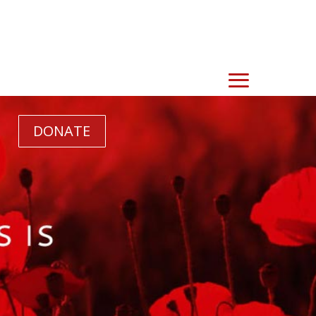
DONATE