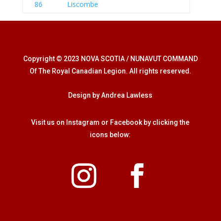
86
Liscombe
Copyright © 2023 NOVA SCOTIA / NUNAVUT COMMAND
Of The Royal Canadian Legion. All rights reserved.
Design by Andrea Lawless
Visit us on Instagram or Facebook by clicking the
icons below: