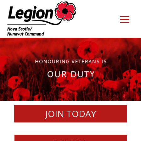
JOIN TODAY