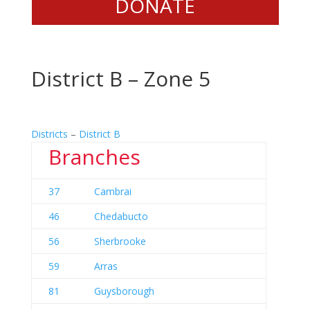
DONATE
District B – Zone 5
Districts
–
District B
Branches
37
Cambrai
46
Chedabucto
56
Sherbrooke
59
Arras
81
Guysborough