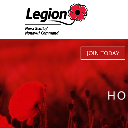
JOIN TODAY