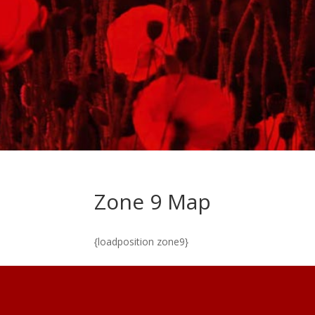
Zone 9 Map
{loadposition zone9}