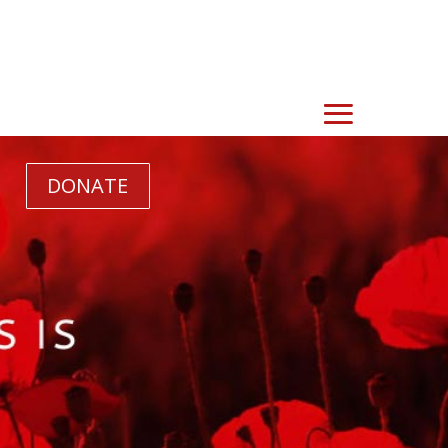
DONATE