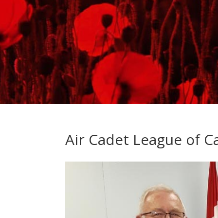
Air Cadet League of 