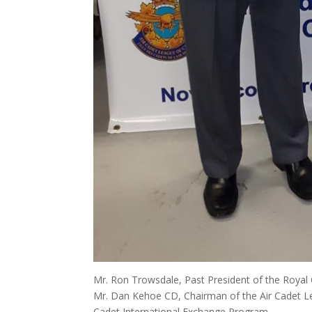
Mr. Ron Trowsdale, Past President of the Roya
Mr. Dan Kehoe CD, Chairman of the Air Cadet Le
Cadet International Exchange Program.