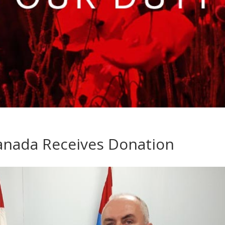
Canada Receives Donation