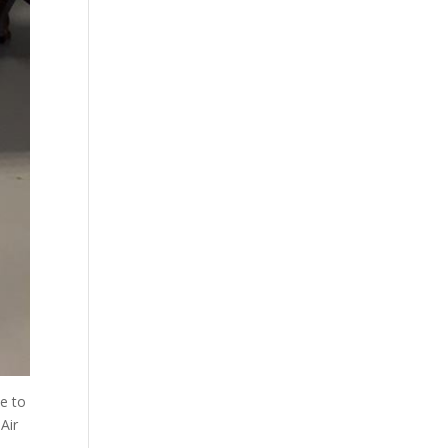
e to
Air