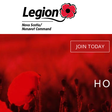
JOIN TODAY