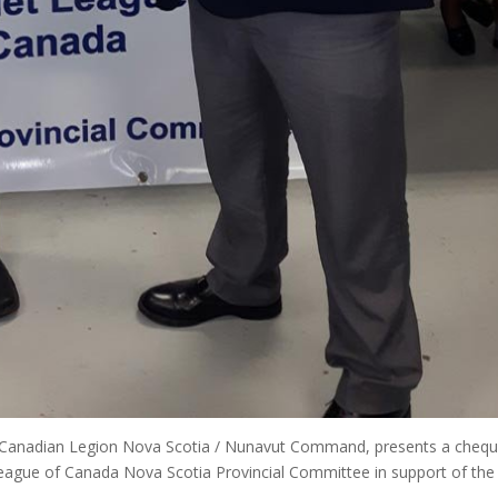
l Canadian Legion Nova Scotia / Nunavut Command, presents a chequ
ague of Canada Nova Scotia Provincial Committee in support of the 