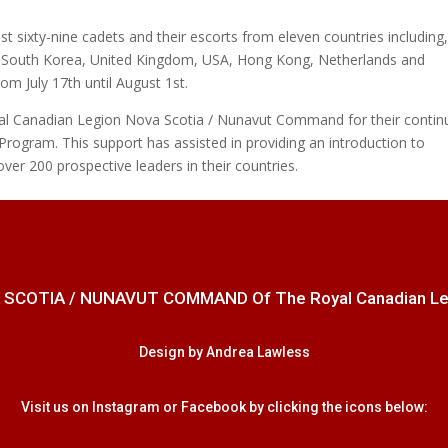
st sixty-nine cadets and their escorts from eleven countries including
e, South Korea, United Kingdom, USA, Hong Kong, Netherlands and
rom July 17th until August 1st.
al Canadian Legion Nova Scotia / Nunavut Command for their contin
Program. This support has assisted in providing an introduction to
over 200 prospective leaders in their countries.
 SCOTIA / NUNAVUT COMMAND Of The Royal Canadian Legion
Design by Andrea Lawless
Visit us on Instagram or Facebook by clicking the icons below: