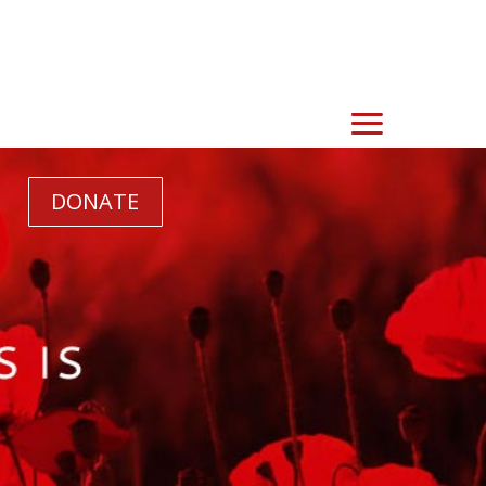
DONATE