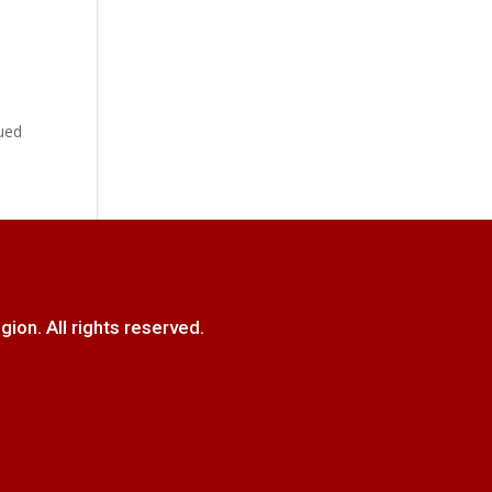
,
ued
. All rights reserved.