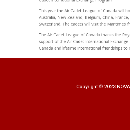
This year the Air Cadet League of Canada will ho
Australia, New Zealand, Belgium, China, Franc
Switzerland. The cadets will visit the Maritimes f
The Air Cadet League of Canada thanks the Roy
support of the Air Cadet International Exchange 
Canada and lifetime international friendships to 
Copyright © 2023 NOVA