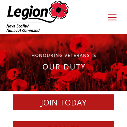
JOIN TODAY