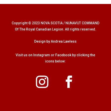
Copyright © 2023 NOVA SCOTIA / NUNAVUT COMMAND
Of The Royal Canadian Legion. All rights reserved.
Design by Andrea Lawless
Visit us on Instagram or Facebook by clicking the
icons below: