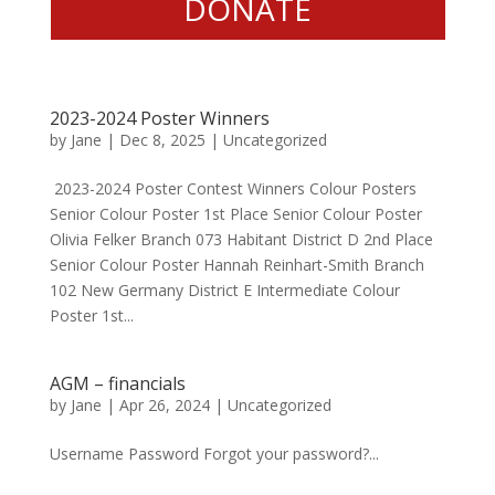
DONATE
2023-2024 Poster Winners
by
Jane
|
Dec 8, 2025
|
Uncategorized
2023-2024 Poster Contest Winners Colour Posters
Senior Colour Poster 1st Place Senior Colour Poster
Olivia Felker Branch 073 Habitant District D 2nd Place
Senior Colour Poster Hannah Reinhart-Smith Branch
102 New Germany District E Intermediate Colour
Poster 1st...
AGM – financials
by
Jane
|
Apr 26, 2024
|
Uncategorized
Username Password Forgot your password?...