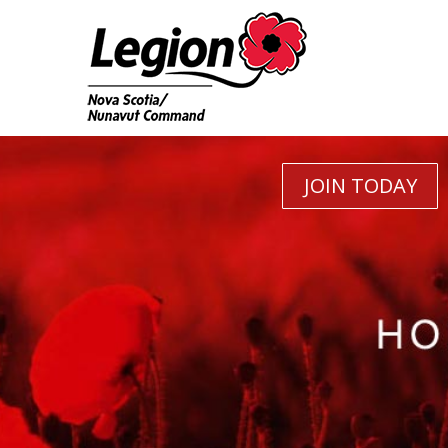
JOIN TODAY