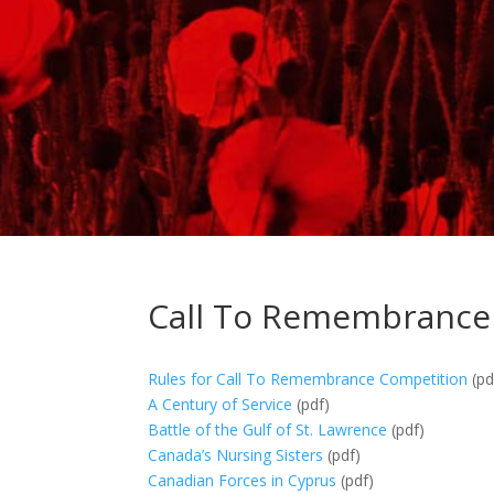
Call To Remembrance
Rules for Call To Remembrance Competition
(pd
A Century of Service
(pdf)
Battle of the Gulf of St. Lawrence
(pdf)
Canada’s Nursing Sisters
(pdf)
Canadian Forces in Cyprus
(pdf)