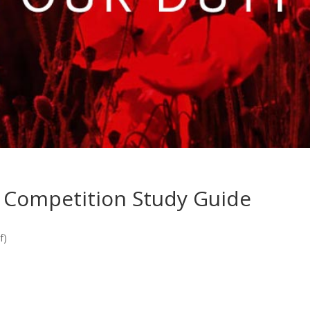
 Competition Study Guide
f)