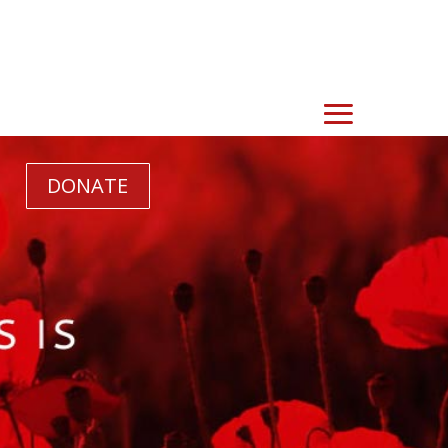
DONATE