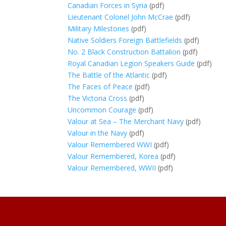
Canadian Forces in Syria
(pdf)
Lieutenant Colonel John McCrae
(pdf)
Military Milestones
(pdf)
Native Soldiers Foreign Battlefields
(pdf)
No. 2 Black Construction Battalion
(pdf)
Royal Canadian Legion Speakers Guide
(pdf)
The Battle of the Atlantic
(pdf)
The Faces of Peace
(pdf)
The Victoria Cross
(pdf)
Uncommon Courage
(pdf)
Valour at Sea – The Merchant Navy
(pdf)
Valour in the Navy
(pdf)
Valour Remembered WWI
(pdf)
Valour Remembered, Korea
(pdf)
Valour Remembered, WWII
(pdf)