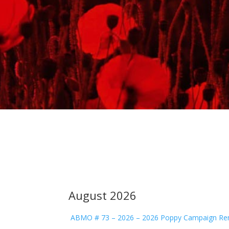
August 2026
ABMO # 73 – 2026 – 2026 Poppy Campaign Re