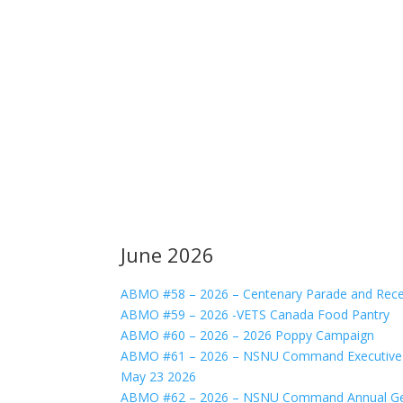
June 2026
ABMO #58 – 2026 – Centenary Parade and Rece
ABMO #59 – 2026 -VETS Canada Food Pantry
ABMO #60 – 2026 – 2026 Poppy Campaign
ABMO #61 – 2026 – NSNU Command Executive C
May 23 2026
ABMO #62 – 2026 – NSNU Command Annual Gen