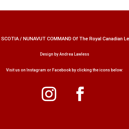
 SCOTIA / NUNAVUT COMMAND Of The Royal Canadian Legion
Design by Andrea Lawless
Visit us on Instagram or Facebook by clicking the icons below: