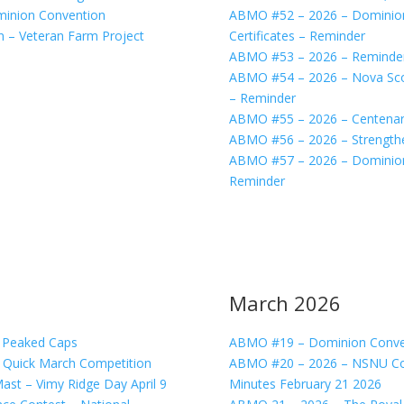
minion Convention
ABMO #52 – 2026 – Dominion 
n – Veteran Farm Project
Certificates – Reminder
ABMO #53 – 2026 – Reminder
ABMO #54 – 2026 – Nova Sco
– Reminder
ABMO #55 – 2026 – Centenar
ABMO #56 – 2026 – Strengthen
ABMO #57 – 2026 – Dominion C
Reminder
March 2026
s Peaked Caps
ABMO #19 – Dominion Convent
 Quick March Competition
ABMO #20 – 2026 – NSNU Co
ast – Vimy Ridge Day April 9
Minutes February 21 2026