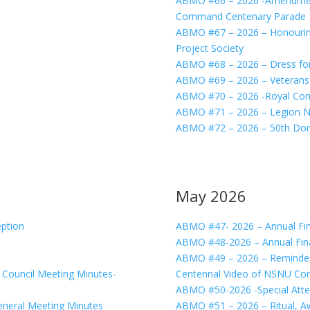
ABMO #66 – 2026 -Amendment
Command Centenary Parade
ABMO #67 – 2026 – Honouring
Project Society
ABMO #68 – 2026 – Dress fo
ABMO #69 – 2026 – Veterans
ABMO #70 – 2026 -Royal Com
ABMO #71 – 2026 – Legion Na
ABMO #72 – 2026 – 50th Dom
May 2026
ption
ABMO #47- 2026 – Annual Fin
ABMO #48-2026 – Annual Fina
ABMO #49 – 2026 – Reminder
ouncil Meeting Minutes-
Centennal Video of NSNU C
ABMO #50-2026 -Special Atte
eral Meeting Minutes
ABMO #51 – 2026 – Ritual, A