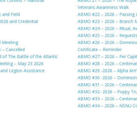
e Contest – National
ABMO 21 – 2026 – The Royal 
Veterans Awareness Walk
 and Field
ABMO #22 – 2026 – Passing 
026 and Credential
ABMO #23 – 2026 – Branch Mo
ABMO #24 – 2026 – Ritual, A
ABMO #25 – 2026 – Requests 
l Meeting
ABMO #26 – 2026 – Dominion
 – Cancelled
Certificate – Reminder
of The Battle of the Atlantic
ABMO #27 – 2026 – Per Capi
eeting – May 23 2026
ABMO #28 – 2026 – Centenary
and Legion Assistance
ABMO #29 -2026 – Alpha Arm
ABMO #30 -2026 – Dominion C
ABMO #31 – 2026 – Centena
ABMO #32- 2026 – Poppy Tru
ABMO #33 – 2026 – Centenar
ABMO #34 – 2026 – NSNU Co