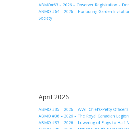
ABMO#63 – 2026 – Observer Registration – Do
ABMO #64 – 2026 – Honouring Garden Invitatio
Society
April 2026
ABMO #35 – 2026 – WWII Chief’s/Petty Officer’
ABMO #36 – 2026 – The Royal Canadian Legion
ABMO #37 – 2026 – Lowering of Flags to Half-M