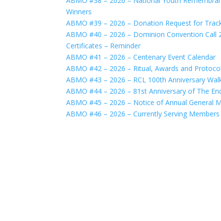
ABMO #38 – 2026 – National Youth Remembranc
Winners
ABMO #39 – 2026 – Donation Request for Track
ABMO #40 – 2026 – Dominion Convention Call 2
Certificates – Reminder
ABMO #41 – 2026 – Centenary Event Calendar
ABMO #42 – 2026 – Ritual, Awards and Protoco
ABMO #43 – 2026 – RCL 100th Anniversary Walk
ABMO #44 – 2026 – 81st Anniversary of The End 
ABMO #45 – 2026 – Notice of Annual General M
ABMO #46 – 2026 – Currently Serving Members 