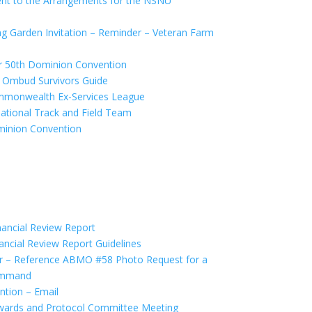
 to the Arrangements for the NSNU
 Garden Invitation – Reminder – Veteran Farm
r 50th Dominion Convention
 Ombud Survivors Guide
monwealth Ex-Services League
tional Track and Field Team
inion Convention
ancial Review Report
ncial Review Report Guidelines
 – Reference ABMO #58 Photo Request for a
ommand
ntion – Email
wards and Protocol Committee Meeting