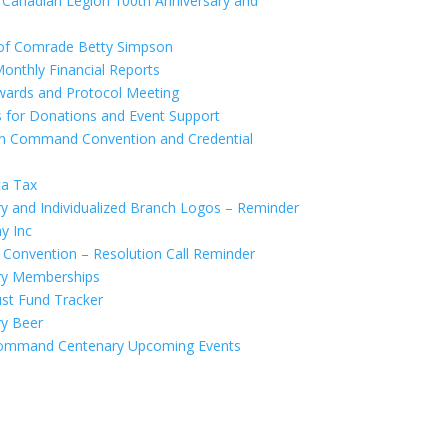
Canadian Legion 100th Anniversary and
of Comrade Betty Simpson
nthly Financial Reports
wards and Protocol Meeting
for Donations and Event Support
 Command Convention and Credential
ta Tax
 and Individualized Branch Logos – Reminder
y Inc
onvention – Resolution Call Reminder
ry Memberships
st Fund Tracker
y Beer
mmand Centenary Upcoming Events