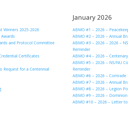
January 2026
 Winners 2025-2026
ABMO #1 – 2026 – Peacekeeper
 Awards
ABMO #2 – 2026 – Annual Br
rds and Protocol Committee
ABMO #3 – 2026 – 2026 – N
Reminder
dential Certificates
ABMO #4 – 2026 – Centenary
ABMO #5 – 2026 – NS/NU Com
Request for a Centennial
Reminder
ABMO #6 – 2026 – Comrade Is
ABMO #7 – 2026 – Annual Br
g
ABMO #8 – 2026 – Legion Port
ABMO #9 – 2026 – Dominion C
ABMO #10 – 2026 – Letter to 