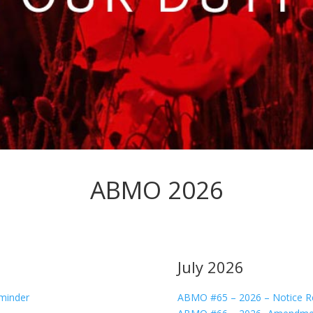
ABMO 2026
July 2026
minder
ABMO #65 – 2026 – Notice R