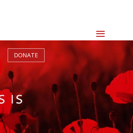
DONATE