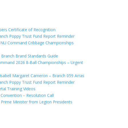
s Certificate of Recognition
anch Poppy Trust Fund Report Reminder
SNU Command Cribbage Championships
 Branch Brand Standards Guide
mand 2026 8-Ball Championships – Urgent
abell Margaret Cameron – Branch 059 Arras
anch Poppy Trust Fund Report Reminder
al Training Videos
onvention – Resolution Call
Prime Minister from Legion Presidents