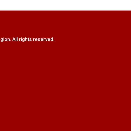
. All rights reserved.