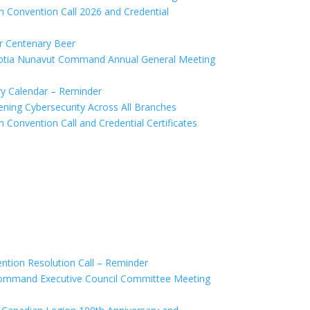
Convention Call 2026 and Credential
 Centenary Beer
tia Nunavut Command Annual General Meeting
y Calendar – Reminder
ing Cybersecurity Across All Branches
onvention Call and Credential Certificates
ion Resolution Call – Reminder
mmand Executive Council Committee Meeting