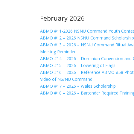
February 2026
ABMO #11-2026 NSNU Command Youth Contest
ABMO #12 – 2026 NSNU Command Scholarship
ABMO #13 – 2026 – NSNU Command Ritual Awa
Meeting Reminder
ABMO #14 – 2026 – Dominion Convention and Cre
ABMO #15 – 2026 – Lowering of Flags
ABMO #16 – 2026 – Reference ABMO #58 Photo 
Video of NS/NU Command
ABMO #17 – 2026 – Wales Scholarship
ABMO #18 – 2026 – Bartender Required Trainin