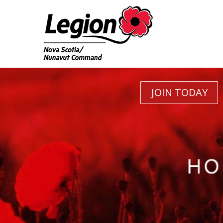
JOIN TODAY