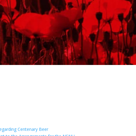
egarding Centenary Beer