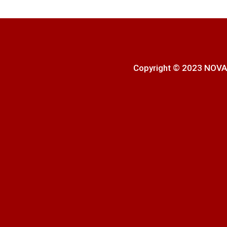
Copyright © 2023 NOVA