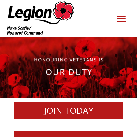
JOIN TODAY