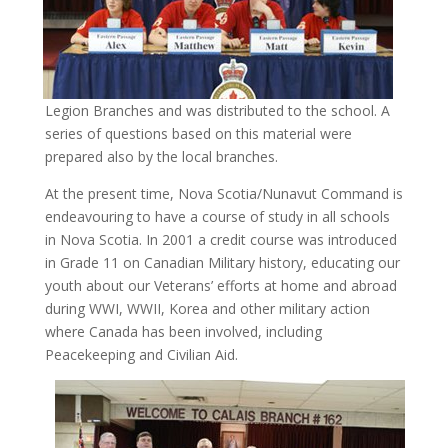
Legion Branches and was distributed to the school. A
series of questions based on this material were
prepared also by the local branches.
At the present time, Nova Scotia/Nunavut Command is
endeavouring to have a course of study in all schools
in Nova Scotia. In 2001 a credit course was introduced
in Grade 11 on Canadian Military history, educating our
youth about our Veterans’ efforts at home and abroad
during WWI, WWII, Korea and other military action
where Canada has been involved, including
Peacekeeping and Civilian Aid.