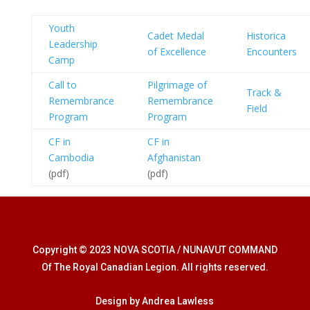
Youth
Cadet Medal
Historica
Leadership
of Excellence
Encounters
Camp
Call to
Pilgrimage of
Track &
Remembrance
Remembrance
Field
Program
Program
CF in
CF in
Cambodia
Afghanistan
(pdf)
(pdf)
Copyright © 2023 NOVA SCOTIA / NUNAVUT COMMAND
Of The Royal Canadian Legion. All rights reserved.
Design by Andrea Lawless