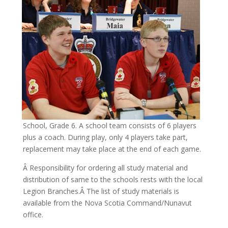
School, Grade 6. A school team consists of 6 players
plus a coach. During play, only 4 players take part,
replacement may take place at the end of each game.
Â Responsibility for ordering all study material and
distribution of same to the schools rests with the local
Legion Branches.Â The list of study materials is
available from the Nova Scotia Command/Nunavut
office.