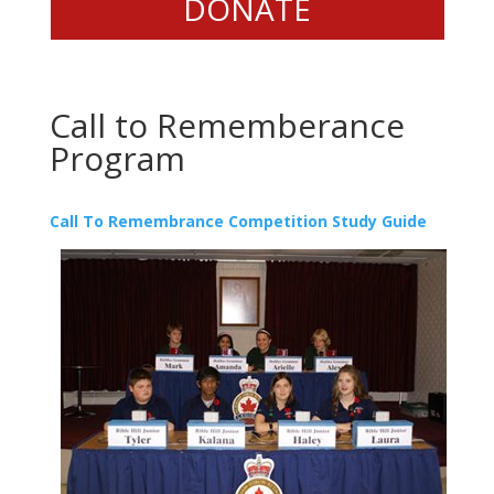
DONATE
Call to Rememberance
Program
Call To Remembrance Competition Study Guide