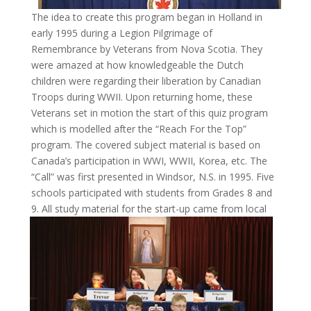
The idea to create this program began in Holland in
early 1995 during a Legion Pilgrimage of
Remembrance by Veterans from Nova Scotia. They
were amazed at how knowledgeable the Dutch
children were regarding their liberation by Canadian
Troops during WWII. Upon returning home, these
Veterans set in motion the start of this quiz program
which is modelled after the “Reach For the Top”
program. The covered subject material is based on
Canada’s participation in WWI, WWII, Korea, etc. The
“Call” was first presented in Windsor, N.S. in 1995. Five
schools participated with students from Grades 8 and
9. All study material for the start-up came from
local