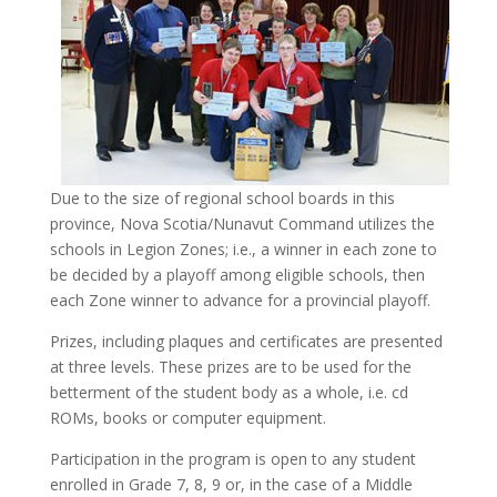
Due to the size of regional school boards in this
province, Nova Scotia/Nunavut Command utilizes the
schools in Legion Zones; i.e., a winner in each zone to
be decided by a playoff among eligible schools, then
each Zone winner to advance for a provincial playoff.
Prizes, including plaques and certificates are presented
at three levels. These prizes are to be used for the
betterment of the student body as a whole, i.e. cd
ROMs, books or computer equipment.
Participation in the program is open to any student
enrolled in Grade 7, 8, 9 or, in the case of a Middle